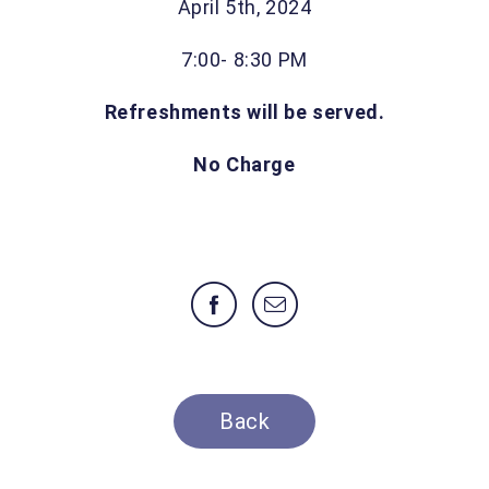
April 5th, 2024
7:00- 8:30 PM
Refreshments will be served.
No Charge
Back