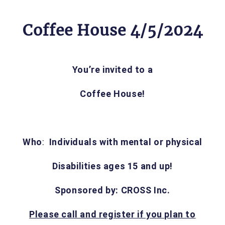
Coffee House 4/5/2024
You’re invited to a
Coffee House!
Who
:
Individuals with mental or physical
Disabilities ages 15 and up!
Sponsored by: CROSS Inc.
Please call and register if you plan to