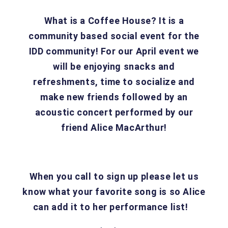
What is a Coffee House? It is a
community based social event for the
IDD community! For our April event we
will be enjoying snacks and
refreshments, time to socialize and
make new friends followed by an
acoustic concert performed by our
friend Alice MacArthur!
When you call to sign up please let us
know what your favorite song is so Alice
can add it to her performance list!