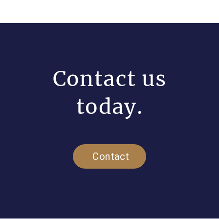
Contact us
today.
Contact