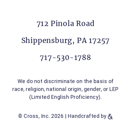
712 Pinola Road
Shippensburg, PA 17257
717-530-1788
We do not discriminate on the basis of
race, religion, national origin, gender, or LEP
(Limited English Proficiency).
© Cross, Inc. 2026
|
Handcrafted by